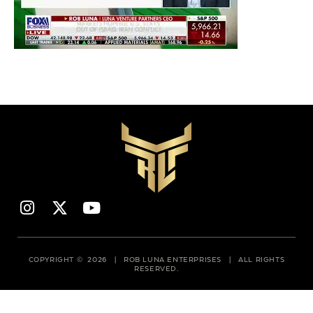
COPYRIGHT © 2026 | ROB LUNA ENTERPRISES | ALL RIGHTS
RESERVED.