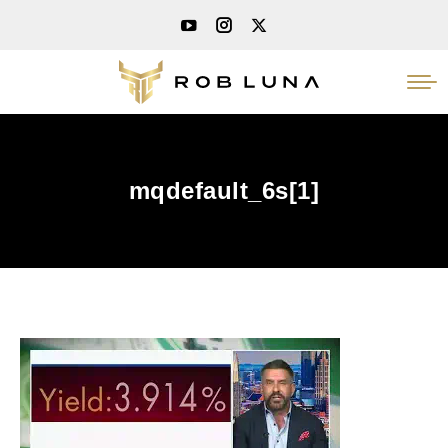
mqdefault_6s[1]