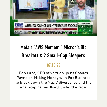
Meta’s “AWS Moment,” Micron’s Big
Breakout & 2 Small-Cap Sleepers
07.10.26
Rob Luna, CEO of Valtrion, joins Charles
Payne on Making Money with Fox Business
to break down the Mag 7 divergence and the
small-cap names flying under the radar.