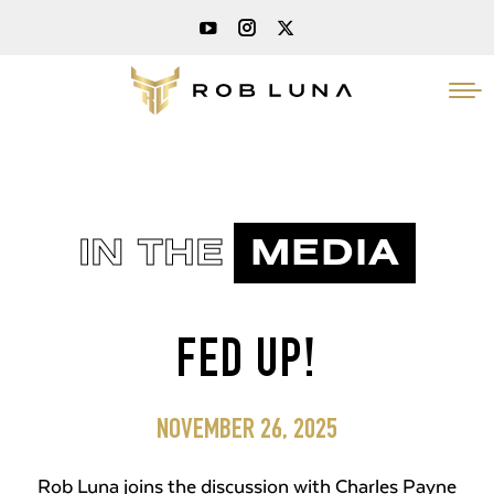
IN THE
MEDIA
FED UP!
NOVEMBER 26, 2025
Rob Luna joins the discussion with Charles Payne