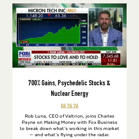
700% Gains, Psychedelic Stocks &
Nuclear Energy
06.26.26
Rob Luna, CEO of Valtrion, joins Charles
Payne on Making Money with Fox Business
to break down what’s working in this market
— and what’s flying under the radar.