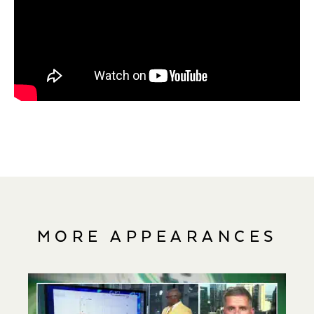
MORE APPEARANCES