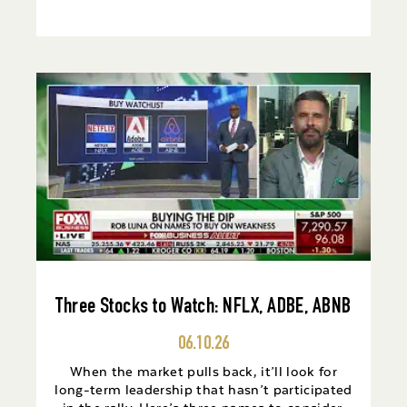
Three Stocks to Watch: NFLX, ADBE, ABNB
06.10.26
When the market pulls back, it’ll look for
long-term leadership that hasn’t participated
in the rally. Here’s three names to consider.