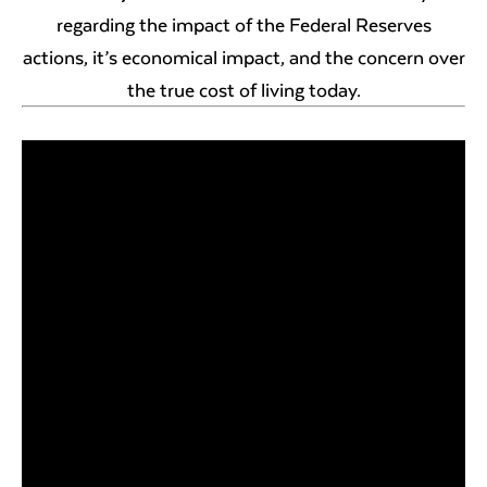
regarding the impact of the Federal Reserves
actions, it’s economical impact, and the concern over
the true cost of living today.