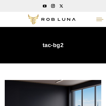
tac-bg2