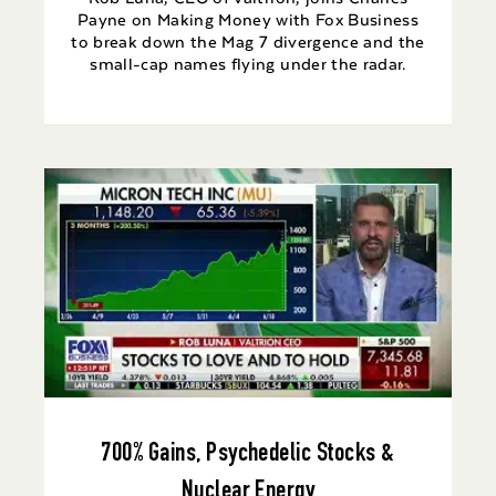
Payne on Making Money with Fox Business
to break down the Mag 7 divergence and the
small-cap names flying under the radar.
700% Gains, Psychedelic Stocks &
Nuclear Energy