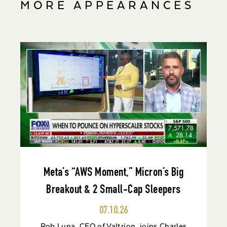
MORE APPEARANCES
Meta’s “AWS Moment,” Micron’s Big
Breakout & 2 Small-Cap Sleepers
07.10.26
Rob Luna, CEO of Valtrion, joins Charles