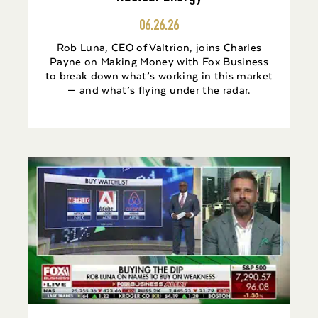
06.26.26
Rob Luna, CEO of Valtrion, joins Charles
Payne on Making Money with Fox Business
to break down what’s working in this market
— and what’s flying under the radar.