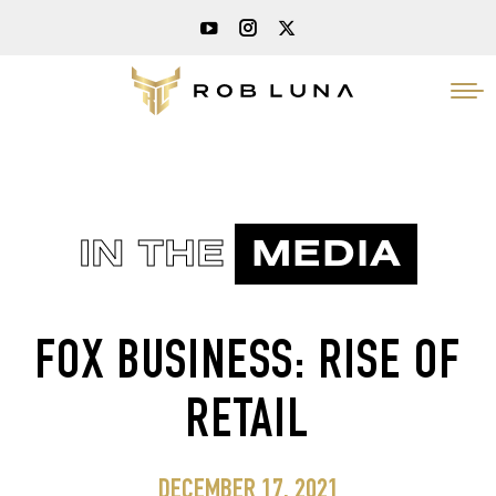
IN THE
MEDIA
FOX BUSINESS: RISE OF
RETAIL
DECEMBER 17, 2021