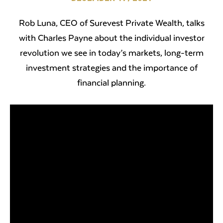
Rob Luna, CEO of Surevest Private Wealth, talks
with Charles Payne about the individual investor
revolution we see in today’s markets, long-term
investment strategies and the importance of
financial planning.