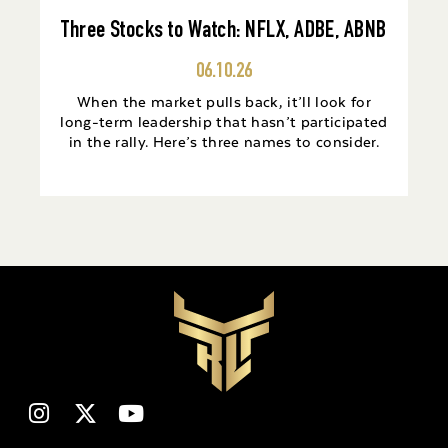
Three Stocks to Watch: NFLX, ADBE, ABNB
06.10.26
When the market pulls back, it’ll look for
long-term leadership that hasn’t participated
in the rally. Here’s three names to consider.