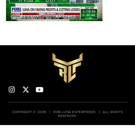
COPYRIGHT © 2026 | ROB LUNA ENTERPRISES | ALL RIGHTS
RESERVED.