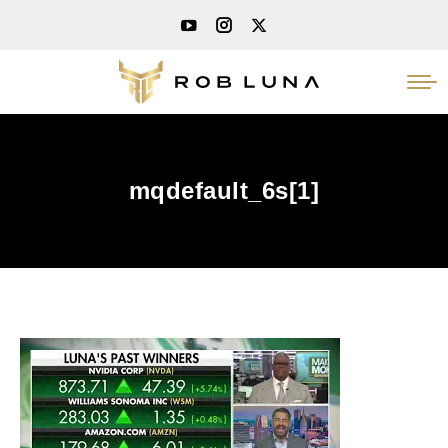
mqdefault_6s[1]