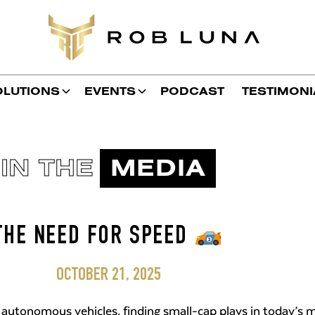
OLUTIONS
EVENTS
PODCAST
TESTIMONI
IN THE
MEDIA
THE NEED FOR SPEED
OCTOBER 21, 2025
 autonomous vehicles, finding small-cap plays in today’s m