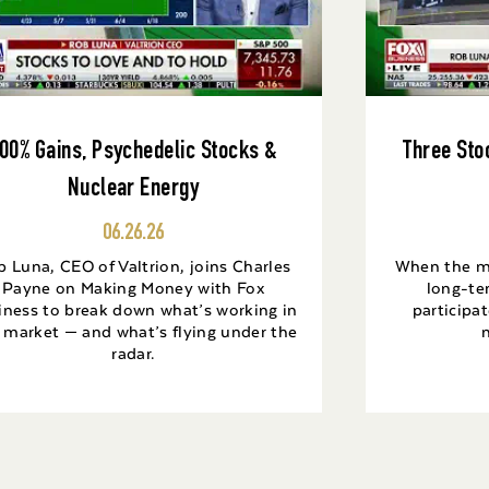
00% Gains, Psychedelic Stocks &
Three Sto
Nuclear Energy
06.26.26
 Luna, CEO of Valtrion, joins Charles
When the mar
Payne on Making Money with Fox
long-te
iness to break down what’s working in
participat
s market — and what’s flying under the
radar.