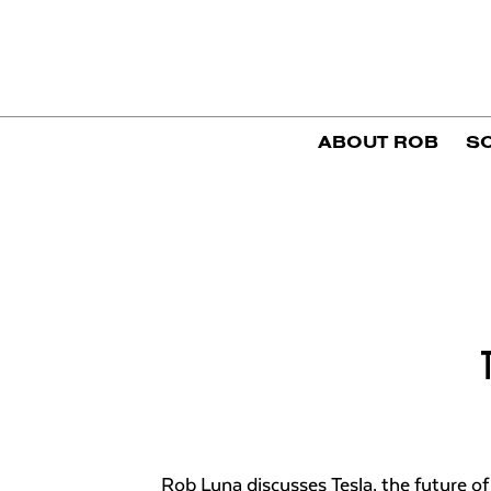
ABOUT ROB
S
Rob Luna discusses Tesla, the future of