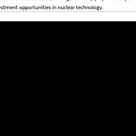
estment opportunities in nuclear technology.