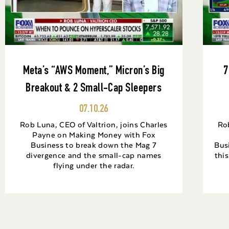
Meta’s “AWS Moment,” Micron’s Big
7
Breakout & 2 Small-Cap Sleepers
07.10.26
Rob Luna, CEO of Valtrion, joins Charles
Rob
Payne on Making Money with Fox
Business to break down the Mag 7
Bus
divergence and the small-cap names
thi
flying under the radar.