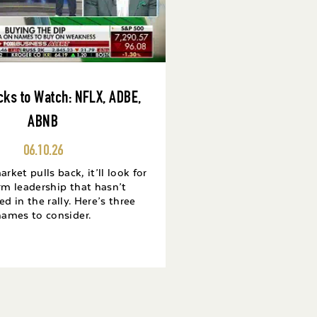
cks to Watch: NFLX, ADBE,
ABNB
06.10.26
ket pulls back, it’ll look for
rm leadership that hasn’t
ed in the rally. Here’s three
names to consider.