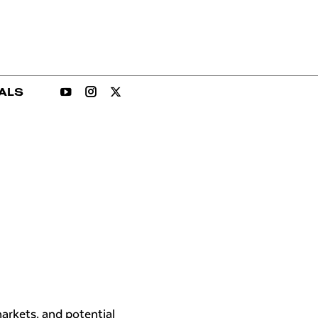
ALS
arkets, and potential