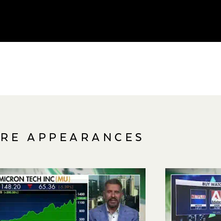
RE APPEARANCES