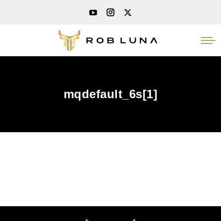
mqdefault_6s[1]