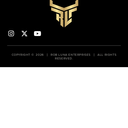
COPYRIGHT © 2026 | ROB LUNA ENTERPRISES | ALL RIGHTS
RESERVED.