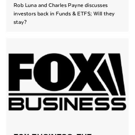
Rob Luna and Charles Payne discusses
investors back in Funds & ETFS; Will they
stay?