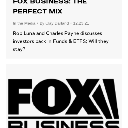
FOX BUSINESS: THE
PERFECT MIX
In the Media
By
Clay Darland
12.23.21
Rob Luna and Charles Payne discusses
investors back in Funds & ETFS; Will they
stay?