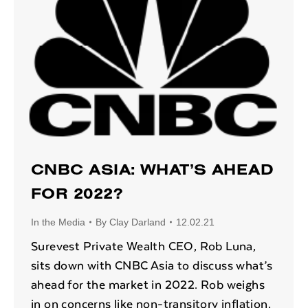
CNBC ASIA: WHAT’S AHEAD
FOR 2022?
In the Media
By
Clay Darland
12.02.21
Surevest Private Wealth CEO, Rob Luna,
sits down with CNBC Asia to discuss what’s
ahead for the market in 2022. Rob weighs
in on concerns like non-transitory inflation,