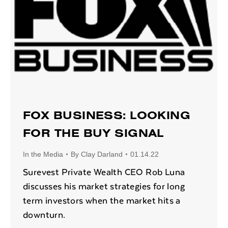
FOX BUSINESS: LOOKING
FOR THE BUY SIGNAL
In the Media
By
Clay Darland
01.14.22
Surevest Private Wealth CEO Rob Luna
discusses his market strategies for long
term investors when the market hits a
downturn.