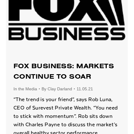
FOX BUSINESS: MARKETS
CONTINUE TO SOAR
In the Media
By
Clay Darland
11.05.21
“The trend is your friend”, says Rob Luna,
CEO of Surevest Private Wealth. “You need
to stick with momentum”. Rob sits down
with Charles Payne to discuss the market’s
overall healthy sector performance,