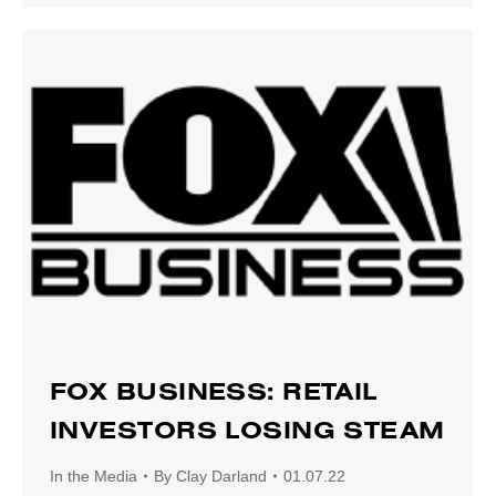
FOX BUSINESS: RETAIL
INVESTORS LOSING STEAM
In the Media
By
Clay Darland
01.07.22