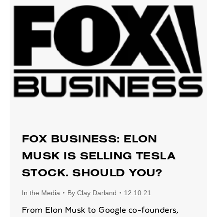
FOX BUSINESS: ELON
MUSK IS SELLING TESLA
STOCK. SHOULD YOU?
In the Media
By
Clay Darland
12.10.21
From Elon Musk to Google co-founders,