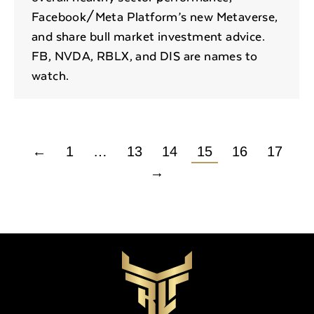
Facebook/Meta Platform’s new Metaverse,
and share bull market investment advice.
FB, NVDA, RBLX, and DIS are names to
watch.
←
1
…
13
14
15
16
17
→