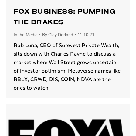
FOX BUSINESS: PUMPING
THE BRAKES
In the Media
By
Clay Darland
11.10.21
Rob Luna, CEO of Surevest Private Wealth,
sits down with Charles Payne to discuss a
market where Wall Street grows uncertain
of investor optimism. Metaverse names like
RBLX, CRWD, DIS, COIN, NDVA are the
ones to watch.