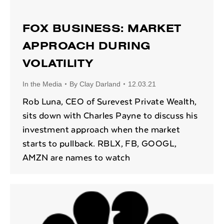
FOX BUSINESS: MARKET
APPROACH DURING
VOLATILITY
In the Media
By
Clay Darland
12.03.21
Rob Luna, CEO of Surevest Private Wealth,
sits down with Charles Payne to discuss his
investment approach when the market
starts to pullback. RBLX, FB, GOOGL,
AMZN are names to watch