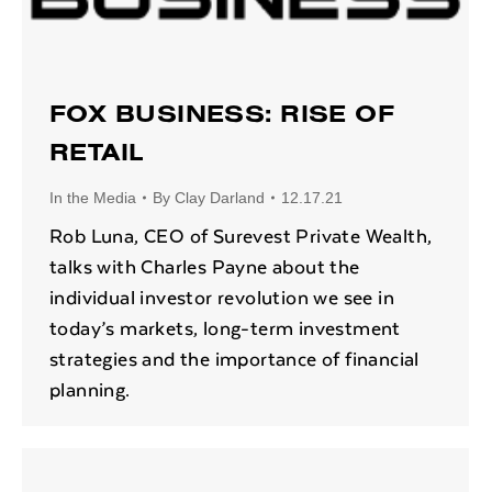
FOX BUSINESS: RISE OF
RETAIL
In the Media
By
Clay Darland
12.17.21
Rob Luna, CEO of Surevest Private Wealth,
talks with Charles Payne about the
individual investor revolution we see in
today’s markets, long-term investment
strategies and the importance of financial
planning.