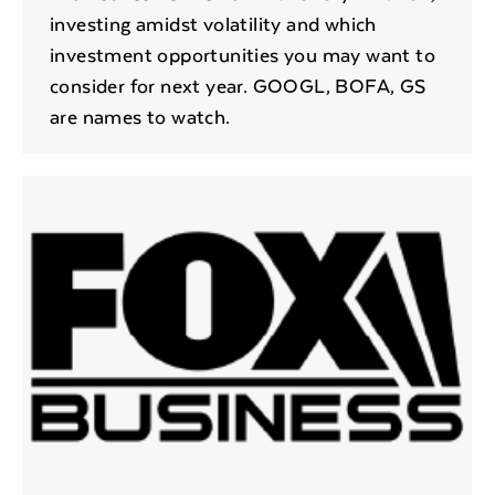
investing amidst volatility and which
investment opportunities you may want to
consider for next year. GOOGL, BOFA, GS
are names to watch.