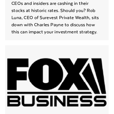
CEOs and insiders are cashing in their
stocks at historic rates. Should you? Rob
Luna, CEO of Surevest Private Wealth, sits
down with Charles Payne to discuss how
this can impact your investment strategy.