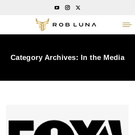
Category Archives:
In the Media